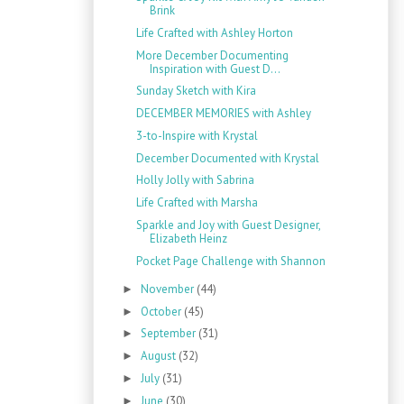
Brink
Life Crafted with Ashley Horton
More December Documenting
Inspiration with Guest D...
Sunday Sketch with Kira
DECEMBER MEMORIES with Ashley
3-to-Inspire with Krystal
December Documented with Krystal
Holly Jolly with Sabrina
Life Crafted with Marsha
Sparkle and Joy with Guest Designer,
Elizabeth Heinz
Pocket Page Challenge with Shannon
November
(44)
►
October
(45)
►
September
(31)
►
August
(32)
►
July
(31)
►
June
(30)
►