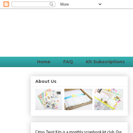
Home
FAQ
Kit Subscriptions
About Us
Citrus Twist Kits is a monthly scrapbook kit club. Our