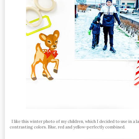
I like this winter photo of my children, which I decided to use in a
contrasting colors. Blue, red and yellow-perfectly combined.