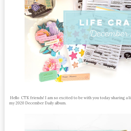
Hello CTK friends! I am so excited to be with you today sharing a l
my 2020 December Daily album.