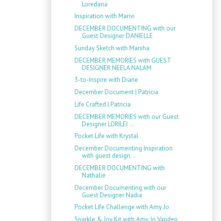
Loredana
Inspiration with Marivi
DECEMBER DOCUMENTING with our
Guest Designer DANIELLE
Sunday Sketch with Marsha
DECEMBER MEMORIES with GUEST
DESIGNER NEELA NALAM
3-to-Inspire with Diane
December Document | Patricia
Life Crafted | Patricia
DECEMBER MEMORIES with our Guest
Designer LORILEI ...
Pocket Life with Krystal
December Documenting Inspiration
with guest design...
DECEMBER DOCUMENTING with
Nathalie
December Documenting with our
Guest Designer Nadia
Pocket Life Challenge with Amy Jo
Sparkle & Joy Kit with Amy Jo Vanden