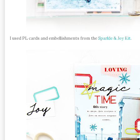
I used PL cards and embellishments from the
Sparkle & Joy Kit
.