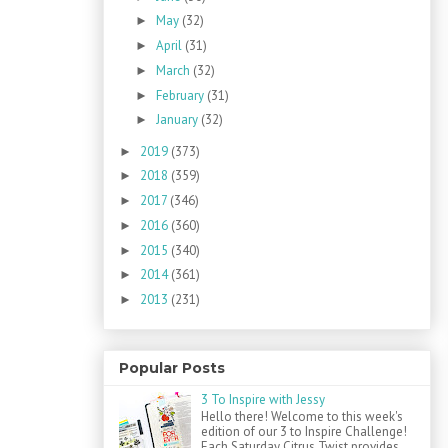
May
(32)
►
April
(31)
►
March
(32)
►
February
(31)
►
January
(32)
►
2019
(373)
►
2018
(359)
►
2017
(346)
►
2016
(360)
►
2015
(340)
►
2014
(361)
►
2013
(231)
►
Popular Posts
3 To Inspire with Jessy
Hello there! Welcome to this week's
edition of our 3 to Inspire Challenge!
Each Saturday Citrus Twist provides