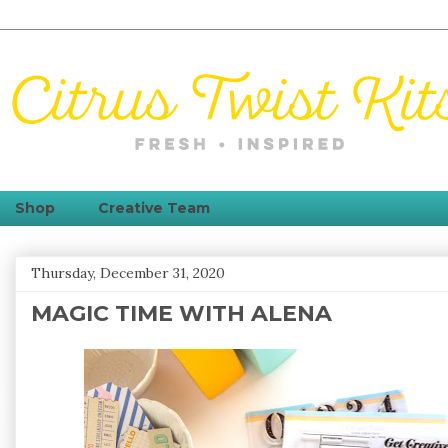
Shop
Creative Team
Thursday, December 31, 2020
MAGIC TIME WITH ALENA