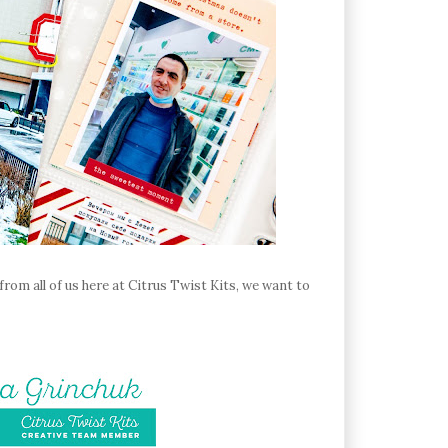
rom all of us here at Citrus Twist Kits, we want to