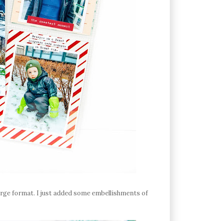
 large format. I just added some embellishments of