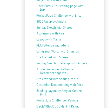
Magic Time with Alena
Open Post| 2021 starting page with
Lory
Pocket Page Challenge with Erica
2020 Recap by Angela
Sunday Sketch with Sheree
3 to Inspire with Kira
Layout with Marivi
PL Challenge with Alena
Using Your Words with Shannon
Life Crafted with Sheree
Sunday Sketch Challenge with Angela
3 to Inpire recipe challenge |
December page wit...
Life Crafted with Sabrina Poole
December Documenting with Erica
Reading Layout by Amy Jo Vanden
Brink
Pocket Life Challenge | Patricia
DECEMBER DOCUMENTING with