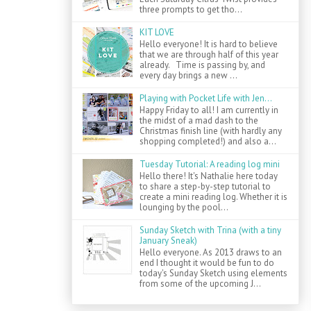
three prompts to get tho...
KIT LOVE
Hello everyone! It is hard to believe
that we are through half of this year
already. Time is passing by, and
every day brings a new ...
Playing with Pocket Life with Jen...
Happy Friday to all! I am currently in
the midst of a mad dash to the
Christmas finish line (with hardly any
shopping completed!) and also a...
Tuesday Tutorial: A reading log mini
Hello there! It's Nathalie here today
to share a step-by-step tutorial to
create a mini reading log. Whether it is
lounging by the pool...
Sunday Sketch with Trina (with a tiny
January Sneak)
Hello everyone. As 2013 draws to an
end I thought it would be fun to do
today's Sunday Sketch using elements
from some of the upcoming J...