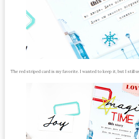
The red striped card is my favorite. I wanted to keep it, but I still u