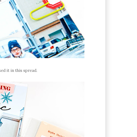
sed it in this spread.