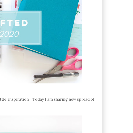
ittle inspiration . Today I am sharing new spread of