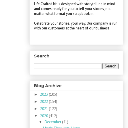
Life Crafted kit is designed with storytelling in mind
and comes ready for you to tell your stories, not
matter what format you scrapbook in.
Celebrate your stories, your way. Our company is run
with our customers at the heart of our business.
Search
Blog Archive
2023
(105)
►
2022
(154)
►
2021
(122)
►
2020
(412)
▼
December
(41)
▼