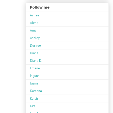
Follow me
Aimee
Alena
Amy
Ashley
Desiree
Diane
Diane D.
Ettiene
Ingunn
Jasmin
Katarina
Kerstin
Kira