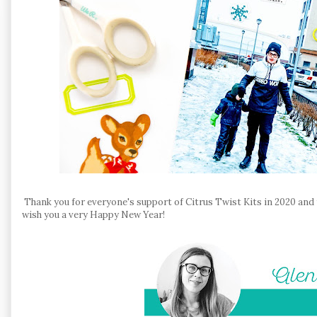
Thank you for everyone's support of Citrus Twist Kits in 2020 and f
wish you a very Happy New Year!